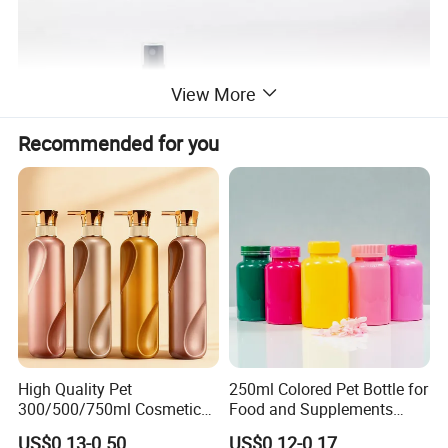
View More
Recommended for you
High Quality Pet
250ml Colored Pet Bottle for
300/500/750ml Cosmetic
Food and Supplements
Packaging
Food-Grade Plastic
US$0.13-0.50
US$0.12-0.17