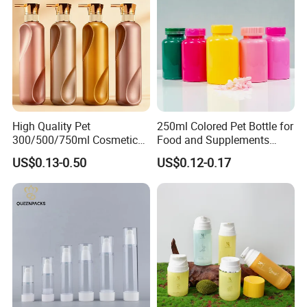
High Quality Pet
250ml Colored Pet Bottle for
300/500/750ml Cosmetic
Food and Supplements
Packaging
Food-Grade Plastic
US$0.13-0.50
US$0.12-0.17
Bottle/Conditioner
Container for Capsules,
Bottle/Body Wash Bottle
Candy, Vitamins, and Herbal
Products, Wide Mouth
Recyclable Jar