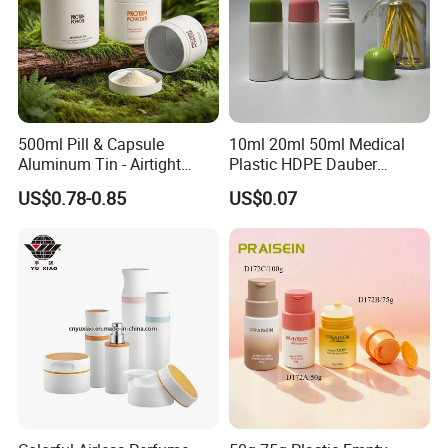
500ml Pill & Capsule
10ml 20ml 50ml Medical
Aluminum Tin - Airtight
Plastic HDPE Dauber
Container for Medicine and
Sponge Applicator Liniment
US$0.78-0.85
US$0.07
Vitamin Storage
Bottle