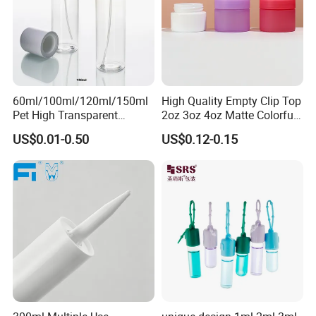
60ml/100ml/120ml/150ml
High Quality Empty Clip Top
Pet High Transparent
2oz 3oz 4oz Matte Colorful
Essence Water Mist Pump
Glass Jar Bottle Jar with Lid
US$0.01-0.50
US$0.12-0.15
Bottle
Child Proof Lids