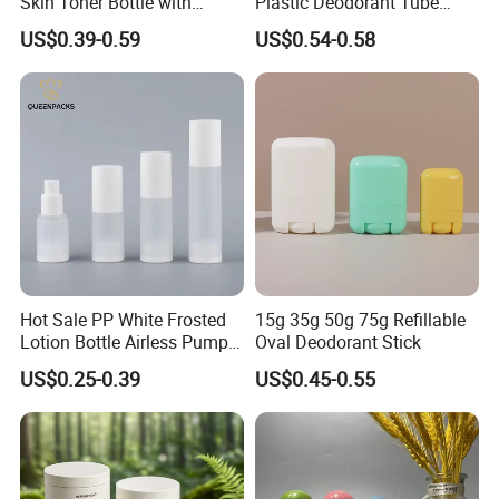
Skin Toner Bottle with
Plastic Deodorant Tube
20/410 Fqc Spray Pump
75ml 75g 2.5oz Black White
US$0.39-0.59
US$0.54-0.58
and Overcap Custom
Clear Empty Plastic
Surface Finishing Cosmetic
Deodorant Stick Container
Packaging OEM
Hot Sale PP White Frosted
15g 35g 50g 75g Refillable
Lotion Bottle Airless Pump
Oval Deodorant Stick
Bottle
US$0.25-0.39
US$0.45-0.55