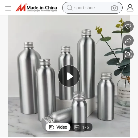
sport shoe
weight loss capsule
shoulder bag
smart phone
tshirt
running shoe
electric scooter
tote bag
Video
1
/
6