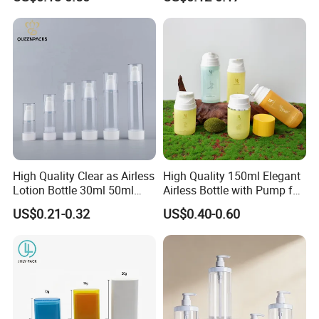
Bottle/Conditioner
Container for Capsules,
Bottle/Body Wash Bottle
Candy, Vitamins, and Herbal
Products, Wide Mouth
Recyclable Jar
High Quality Clear as Airless
High Quality 150ml Elegant
Lotion Bottle 30ml 50ml
Airless Bottle with Pump for
100ml
Liquid Storage
US$0.21-0.32
US$0.40-0.60