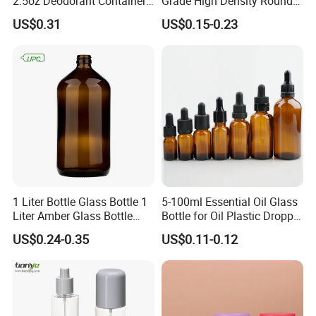
2.5oz Deodorant Container
Grade High Density Round
for Sunscreen Cream,
Plastic Bottle with Matte
US$0.31
US$0.15-0.23
Lipstick, Moisturizer
Skin
1 Liter Bottle Glass Bottle 1
5-100ml Essential Oil Glass
Liter Amber Glass Bottle
Bottle for Oil Plastic Dropper
with Lid
Cap
US$0.24-0.35
US$0.11-0.12