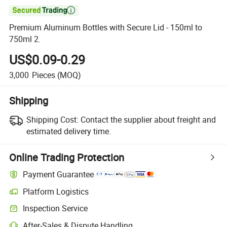

Premium Aluminum Bottles with Secure Lid - 150ml to
750ml 2.
US$0.09-0.29
3,000
Pieces
(MOQ)
Shipping
Shipping Cost:
Contact the supplier about freight and
estimated delivery time.
Online Trading Protection
Payment Guarantee
Platform Logistics
Inspection Service
After-Sales & Dispute Handling