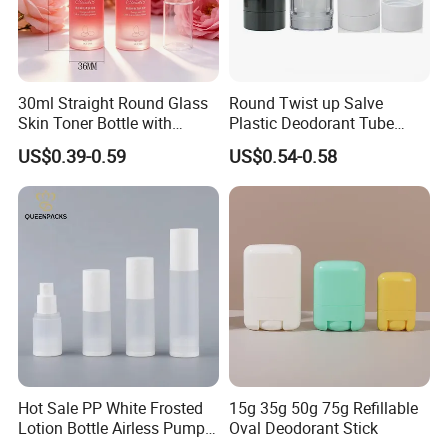
30ml Straight Round Glass
Round Twist up Salve
Skin Toner Bottle with
Plastic Deodorant Tube
20/410 Fqc Spray Pump
75ml 75g 2.5oz Black White
US$0.39-0.59
US$0.54-0.58
and Overcap Custom
Clear Empty Plastic
Surface Finishing Cosmetic
Deodorant Stick Container
Packaging OEM
Hot Sale PP White Frosted
15g 35g 50g 75g Refillable
Lotion Bottle Airless Pump
Oval Deodorant Stick