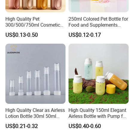
High Quality Pet
250ml Colored Pet Bottle for
300/500/750ml Cosmetic
Food and Supplements
Packaging
Food-Grade Plastic
US$0.13-0.50
US$0.12-0.17
Bottle/Conditioner
Container for Capsules,
Bottle/Body Wash Bottle
Candy, Vitamins, and Herbal
Products, Wide Mouth
Recyclable Jar
High Quality Clear as Airless
High Quality 150ml Elegant
Lotion Bottle 30ml 50ml
Airless Bottle with Pump for
100ml
Liquid Storage
US$0.21-0.32
US$0.40-0.60