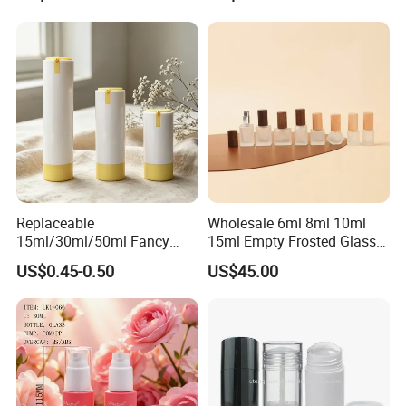
250ml 310ml 500ml 16oz
Replaceable
Wholesale 6ml 8ml 10ml
15ml/30ml/50ml Fancy
15ml Empty Frosted Glass
Design Airless Bottle
Travel Portable Mini Mini
US$0.45-0.50
US$45.00
Cosmetic Lotion Airless
Perfume Essential Oil Roll
Pump Bottle for Beauty
on Bottle
Packaging