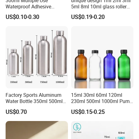
300ml Multiple Use
unique design 1ml 2ml 3ml
Waterproof Adhesive
5ml 8ml 10ml glass roller
Caulking HDPE Plastic
roll on Essential oil Perfume
US$0.10-0.30
US$0.19-0.20
Cartridge for Industry
Fragrance bottle with
Sealant Packaging
silicone cap custom color
Factory Sports Aluminum
15ml 30ml 60ml 120ml
Water Bottle 350ml 500ml
230ml 500ml 1000ml Pump
750ml 1000ml with Cap and
Spray Bottle Clear Green
US$0.70
US$0.15-0.25
Ring
Blue Boston Round
Essential Oil Bottle Amber
Serum Dropper Bottle