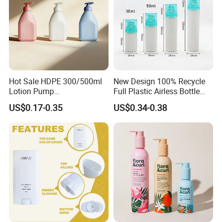
Hot Sale HDPE 300/500ml
New Design 100% Recycle
Lotion Pump
Full Plastic Airless Bottle
Bottle/Cosmetic Packaging
30ml/50ml/80ml/100ml
US$0.17-0.35
US$0.34-0.38
Bottle
Customized Color Cosmetic
Packaging Bottle