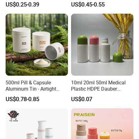
Bottle
US$0.25-0.39
US$0.45-0.55
500ml Pill & Capsule
10ml 20ml 50ml Medical
Aluminum Tin - Airtight
Plastic HDPE Dauber
Container for Medicine and
Sponge Applicator Liniment
US$0.78-0.85
US$0.07
Vitamin Storage
Bottle