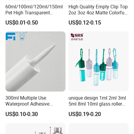
60ml/100ml/120ml/150ml
High Quality Empty Clip Top
Pet High Transparent
2oz 3oz 4oz Matte Colorful
Essence Water Mist Pump
Glass Jar Bottle Jar with Lid
Certifications
US$0.01-0.50
US$0.12-0.15
Bottle
Child Proof Lids
300ml Multiple Use
unique design 1ml 2ml 3ml
Waterproof Adhesive
5ml 8ml 10ml glass roller
Caulking HDPE Plastic
roll on Essential oil Perfume
US$0.10-0.30
US$0.19-0.20
Cartridge for Industry
Fragrance bottle with
Sealant Packaging
silicone cap custom color