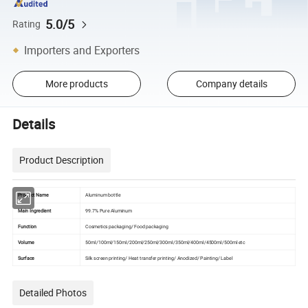
5.0/5
Rating
Importers and Exporters
More products
Company details
Details
Product Description
Product Name
Aluminum bottle
Main Ingredient
99.7% Pure Aluminum
Function
Cosmetics packaging/ Food packaging
Volume
50ml/100ml/150ml/200ml/250ml/300ml/350ml/400ml/4500ml/500ml etc
Surface
Silk screen printing/ Heat transfer printing/ Anodized/ Painting/ Label
Detailed Photos