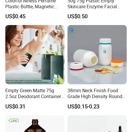
Colorful Airless Perfume
50g 75g Plastic Empty
Plastic Bottle, Magnetic
Skincare Enzyme Facial
Airless Bottle
Cleansing Powder Bottles
Company Profile
US$0.45
US$0.50
Empty Green Matte 75g
38mm Neck Finish Food
2.5oz Deodorant Container
Grade High Density Round
for Sunscreen Cream,
Plastic Bottle with Matte
US$0.31
US$0.15-0.23
Lipstick, Moisturizer
Skin