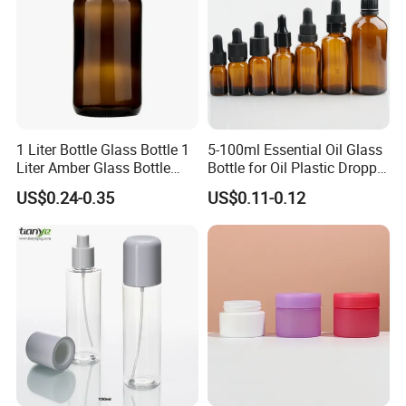
Packaging & Shipping
1 Liter Bottle Glass Bottle 1
5-100ml Essential Oil Glass
Liter Amber Glass Bottle
Bottle for Oil Plastic Dropper
with Lid
Cap
US$0.24-0.35
US$0.11-0.12