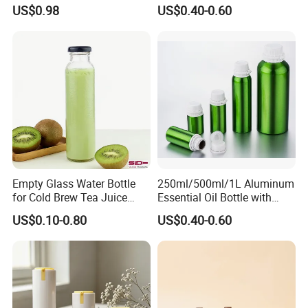
Sanitizer, Press-Type Empty
15ml 30ml 50ml 75g Black
US$0.98
US$0.40-0.60
Bottle
White Clear Empty Plastic
Deodorant Stick Container
Empty Glass Water Bottle
250ml/500ml/1L Aluminum
for Cold Brew Tea Juice
Essential Oil Bottle with
Milk Coffee with Metal Lid
Tamper Proof Cap
US$0.10-0.80
US$0.40-0.60
250ml 310ml 500ml 16oz