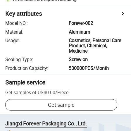
Key attributes
Model NO.
:
Forever-002
Material
:
Aluminum
Usage
:
Cosmetics, Personal Care
Product, Chemical,
Medicine
Sealing Type
:
Screw on
Production Capacity
:
500000PCS/Month
Sample service
Get samples of
US$0.00
/
Piece
!
Get sample
Jiangxi Forever Packaging Co., Ltd.