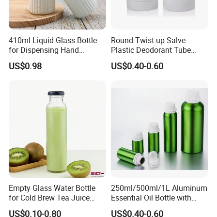
410ml Liquid Glass Bottle
Round Twist up Salve
for Dispensing Hand
Plastic Deodorant Tube
Sanitizer, Press-Type Empty
15ml 30ml 50ml 75g Black
US$0.98
US$0.40-0.60
Bottle
White Clear Empty Plastic
Deodorant Stick Container
Empty Glass Water Bottle
250ml/500ml/1L Aluminum
for Cold Brew Tea Juice
Essential Oil Bottle with
Milk Coffee with Metal Lid
Tamper Proof Cap
US$0.10-0.80
US$0.40-0.60