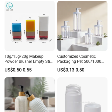
10g/15g/20g Makeup
Customized Cosmetic
Powder Blusher Empty Stick
Packaging Pet 500/1000ml
Tube Cosmetic Packaging
Cleansing Lotion
US$0.50-0.55
US$0.13-0.50
Solid Fragrance Tube
Bottle/Shower Gel
Creamy Blush Tube for
Bottle/Lotion Pump Bottle
Color Makeup Cosmetic
Packaging