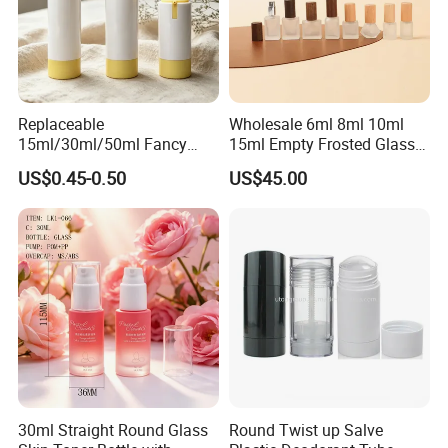
Replaceable
Wholesale 6ml 8ml 10ml
15ml/30ml/50ml Fancy
15ml Empty Frosted Glass
Design Airless Bottle
Travel Portable Mini Mini
US$0.45-0.50
US$45.00
Cosmetic Lotion Airless
Perfume Essential Oil Roll
Pump Bottle for Beauty
on Bottle
Packaging
30ml Straight Round Glass
Round Twist up Salve