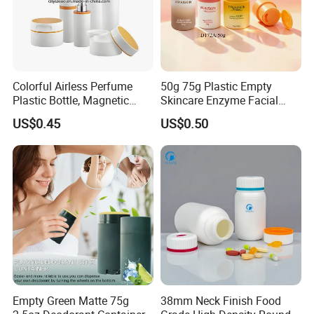
Colorful Airless Perfume
50g 75g Plastic Empty
Plastic Bottle, Magnetic
Skincare Enzyme Facial
Airless Bottle
Cleansing Powder Bottles
US$0.45
US$0.50
Empty Green Matte 75g
38mm Neck Finish Food