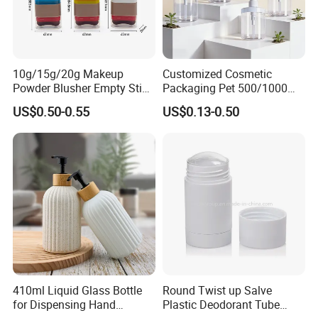
10g/15g/20g Makeup
Customized Cosmetic
Powder Blusher Empty Stick
Packaging Pet 500/1000ml
Tube Cosmetic Packaging
Cleansing Lotion
US$0.50-0.55
US$0.13-0.50
Solid Fragrance Tube
Bottle/Shower Gel
Creamy Blush Tube for
Bottle/Lotion Pump Bottle
Color Makeup Cosmetic
Packaging
410ml Liquid Glass Bottle
Round Twist up Salve
for Dispensing Hand
Plastic Deodorant Tube