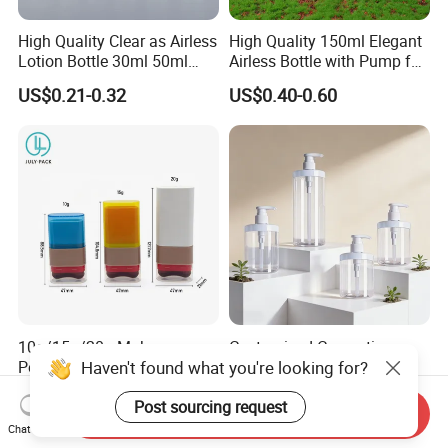
High Quality Clear as Airless
High Quality 150ml Elegant
Lotion Bottle 30ml 50ml
Airless Bottle with Pump for
100ml
Liquid Storage
US$0.21-0.32
US$0.40-0.60
10g/15g/20g Makeup
Customized Cosmetic
Haven't found what you're looking for?
Powder Blusher Empty Stick
Packaging Pet 500/1000ml
Tube Cosmetic Packaging
Cleansing Lotion
US$0.50-0.55
US$0.13-0.50
Solid Fragrance Tube
Bottle/Shower Gel
Post sourcing request
Send Inquiry
Creamy Blush Tube for
Bottle/Lotion Pump Bottle
Chat Now
Color Makeup Cosmetic