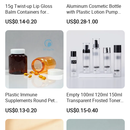
15g Twist-up Lip Gloss
Aluminum Cosmetic Bottle
Balm Containers for
with Plastic Lotion Pump
Deodorant, Solid Perfume,
for Cosmetic Packing
US$0.14-0.20
US$0.28-1.00
Sunscreen
Plastic Immune
Empty 100ml 120ml 150ml
Supplements Round Pet
Transparent Frosted Toner
120cc Bottle
Water Skin Care Bottle with
US$0.13-0.20
US$0.15-0.40
Black Cap