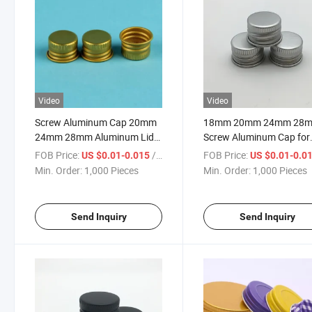
Video
Video
Screw Aluminum Cap 20mm
18mm 20mm 24mm 28
24mm 28mm Aluminum Lid
Screw Aluminum Cap for
Aluminum Cap for Bottle
Cosmetic Bottles
FOB Price:
/ Piece
FOB Price:
US $0.01-0.015
US $0.01-0.0
Gold Lid for Glass Bottle
Min. Order:
1,000 Pieces
Min. Order:
1,000 Pieces
Send Inquiry
Send Inquiry