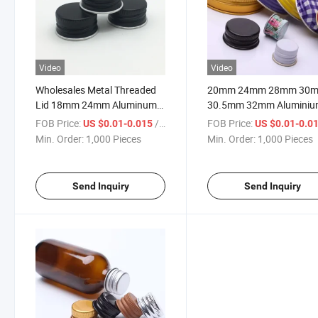
Video
Video
Wholesales Metal Threaded
20mm 24mm 28mm 30
Lid 18mm 24mm Aluminum
30.5mm 32mm Alumini
Cap 28mm Aluminium Screw
Screw Cap Metal Lid
FOB Price:
/ Piece
FOB Price:
US $0.01-0.015
US $0.01-0.0
Caps
Aluminum Cap for Bottle
Min. Order:
1,000 Pieces
Min. Order:
1,000 Pieces
Send Inquiry
Send Inquiry