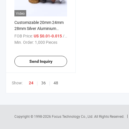
Video
Customizable 20mm 24mm
28mm Silver Aluminium
Screw Caps
FOB Price:
/ Piece
US $0.01-0.015
Min. Order:
1,000 Pieces
Send Inquiry
Show:
36
48
24
Copyright © 1998-2026
Focus Technology Co., Ltd.
All Rights Reserved.