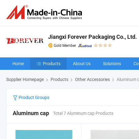
Jiangxi Forever Packaging Co., Ltd.
Gold Member
Home
Products
About Us
Solutions
Co
Supplier Homepage
Products
Other Accessories
Aluminum 
Product Groups
Aluminum cap
Total 7 Aluminum cap Products