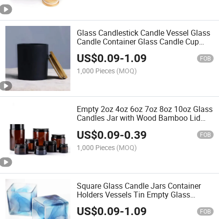
Glass Candlestick Candle Vessel Glass
Candle Container Glass Candle Cup
Candle Jar
US$
0.09
-
1.09
FOB
1,000 Pieces
(MOQ)
Empty 2oz 4oz 6oz 7oz 8oz 10oz Glass
Candles Jar with Wood Bamboo Lid
Scented Amber Glass Candle Jar Glass
US$
0.09
-
0.39
Jar with Lid Glass Caviar Jar
FOB
1,000 Pieces
(MOQ)
Square Glass Candle Jars Container
Holders Vessels Tin Empty Glass
Candle Jars
US$
0.09
-
1.09
FOB