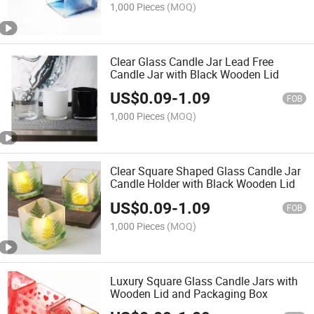
1,000 Pieces
(MOQ)
Clear Glass Candle Jar Lead Free
Candle Jar with Black Wooden Lid
US$
0.09
-
1.09
FOB
1,000 Pieces
(MOQ)
Clear Square Shaped Glass Candle Jar
Candle Holder with Black Wooden Lid
US$
0.09
-
1.09
FOB
1,000 Pieces
(MOQ)
Luxury Square Glass Candle Jars with
Wooden Lid and Packaging Box