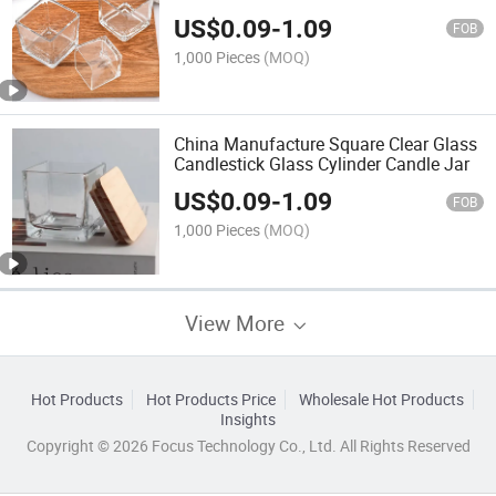
with Lid
US$
0.09
-
1.09
FOB
1,000 Pieces
(MOQ)
China Manufacture Square Clear Glass
Candlestick Glass Cylinder Candle Jar
US$
0.09
-
1.09
FOB
1,000 Pieces
(MOQ)
View More
Hot Products
Hot Products Price
Wholesale Hot Products
Insights
Copyright © 2026 Focus Technology Co., Ltd. All Rights Reserved