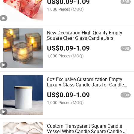
US$
0.09
-
1.09
FOB
1,000 Pieces
(MOQ)
New Decoration High Quality Empty
Square Clear Glass Candle Jars
US$
0.09
-
1.09
FOB
1,000 Pieces
(MOQ)
8oz Exclusive Customization Empty
Luxury Glass Candle Jars for Candle
Making
US$
0.09
-
1.09
FOB
1,000 Pieces
(MOQ)
Custom Transparent Square Candle
Vessel White Candle Square Candle Jar