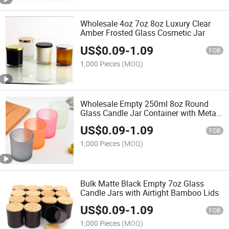
Wholesale 4oz 7oz 8oz Luxury Clear
Amber Frosted Glass Cosmetic Jar
US$
0.09
-
1.09
FOB
1,000 Pieces
(MOQ)
Wholesale Empty 250ml 8oz Round
Glass Candle Jar Container with Metal
Lid
US$
0.09
-
1.09
FOB
1,000 Pieces
(MOQ)
Bulk Matte Black Empty 7oz Glass
Candle Jars with Airtight Bamboo Lids
US$
0.09
-
1.09
FOB
1,000 Pieces
(MOQ)