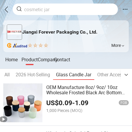
Jiangxi Forever Packaging Co., Ltd.
More
Home
Product
Company
Contact
All
2026 Hot-Selling
Glass Candle Jar
Other Accessori
OEM Manufacture 8oz/ 9oz/ 10oz
Wholesale Frosted Black Arc Bottom
Glass Candle Jars with Lids for Candle
US$
0.09
-
1.09
Making
FOB
1,000 Pieces
(MOQ)