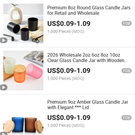
Premium 8oz Round Glass Candle Jars
for Retail and Wholesale
US$
0.09
-
1.09
FOB
1,000 Pieces
(MOQ)
2026 Wholesale 2oz 6oz 8oz 10oz
Clear Glass Candle Jar with Wooden
Lid
US$
0.09
-
1.09
FOB
1,000 Pieces
(MOQ)
Premium 9oz Amber Glass Candle Jar
with Elegant *** Lid
US$
0.09
-
1.09
FOB
1,000 Pieces
(MOQ)