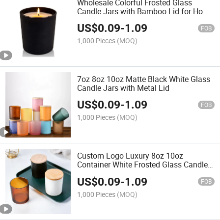
Wholesale Colorful Frosted Glass
Candle Jars with Bamboo Lid for Home
Direction and Gift
US$
0.09
-
1.09
FOB
1,000 Pieces
(MOQ)
7oz 8oz 10oz Matte Black White Glass
Candle Jars with Metal Lid
US$
0.09
-
1.09
FOB
1,000 Pieces
(MOQ)
Custom Logo Luxury 8oz 10oz
Container White Frosted Glass Candle
Jars
US$
0.09
-
1.09
FOB
1,000 Pieces
(MOQ)