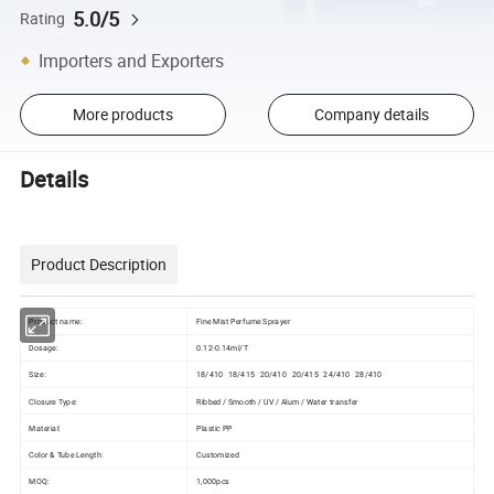
5.0/5
Rating
Importers and Exporters
More products
Company details
Details
Product Description
Product name:
Fine Mist Perfume Sprayer
Dosage:
0.12-0.14ml/T
Size:
18/410 18/415 20/410 20/415 24/410 28/410
Closure Type:
Ribbed / Smooth / UV / Alum / Water transfer
Material:
Plastic PP
Color & Tube Length:
Customized
MOQ:
1,000pcs