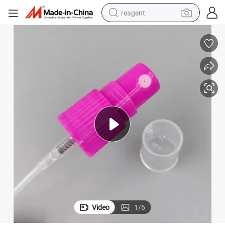
reagent
earbud
electric scooter
alloy wheel
electric bike
electric tricycle
living room sofa
perfume
Video
1
/
6