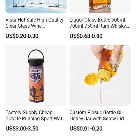
Vista Hot Sale High-Quality
Liquor Glass Bottle 500ml
Clear Glass Wine
700ml 750ml Rum Whisky
Champagne 375ml 500ml
Vodka Gin Tequila
US$0.20-0.30
US$0.68-0.80
700ml 750ml Glass Bottles
with Cork
Factory Supply Cheap
Custom Plastic Bottle Oil
Bicycle Running Sport Water
Honey Jar with Screw Lid
Bottles BPA Free Stainless
Salad Ketchup
US$3.00-3.50
US$0.01-0.20
Steel Hydro Vacuum