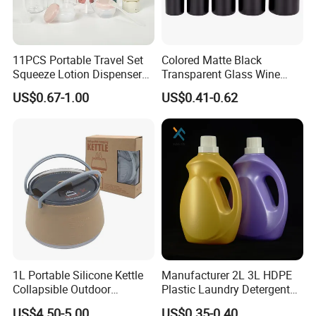
11PCS Portable Travel Set
Colored Matte Black
Squeeze Lotion Dispenser
Transparent Glass Wine
Refillable Bottle Leak Proof
Bottle 200ml 375ml 500ml
US$0.67-1.00
US$0.41-0.62
Liquid Dispensers
750ml Stocked
1L Portable Silicone Kettle
Manufacturer 2L 3L HDPE
Collapsible Outdoor
Plastic Laundry Detergent
Camping Kettle
Container Bottle
US$4.50-5.00
US$0.35-0.40