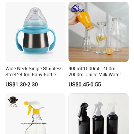
Wide Neck Single Stainless
400ml 1000ml 1400ml
Steel 240ml Baby Bottle
2000ml Juice Milk Water
Organic Feeding Bottle
Glass Bottle with Lid
US$1.30-2.30
US$0.45-0.55