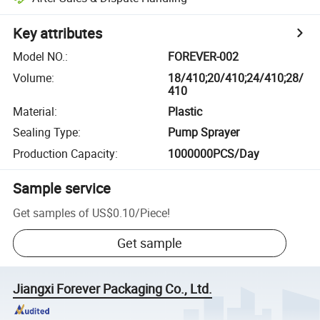
Key attributes
Model NO.
:
FOREVER-002
Volume
:
18/410;20/410;24/410;28/
410
Material
:
Plastic
Sealing Type
:
Pump Sprayer
Production Capacity
:
1000000PCS/Day
Sample service
Get samples of
US$0.10
/
Piece
!
Get sample
Jiangxi Forever Packaging Co., Ltd.