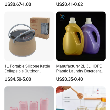
Refillable Bottle Leak Proof
Bottle 200ml 375ml 500ml
US$0.67-1.00
US$0.41-0.62
Liquid Dispensers
750ml Stocked
1L Portable Silicone Kettle
Manufacturer 2L 3L HDPE
Collapsible Outdoor
Plastic Laundry Detergent
Camping Kettle
Container Bottle
US$4.50-5.00
US$0.35-0.40