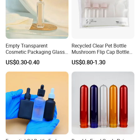
Empty Transparent
Recycled Clear Pet Bottle
Cosmetic Packaging Glass
Mushroom Flip Cap Bottle
Crystal Glass Diffuser
Empty Cosmetic Packaging
US$0.30-0.40
US$0.80-1.30
Perfume Spray Bottle
Sets