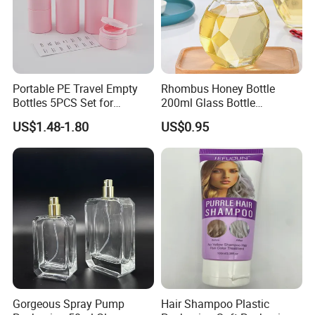
Portable PE Travel Empty
Rhombus Honey Bottle
Bottles 5PCS Set for
200ml Glass Bottle
Shampoo Shower Gel
Household Glassware Glass
US$1.48-1.80
US$0.95
Lotion Spray
Jar with Rod
Packaging & Shipping
Gorgeous Spray Pump
Hair Shampoo Plastic