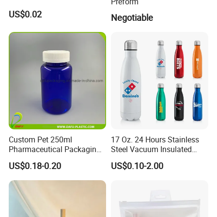
Preform
US$0.02
Negotiable
Custom Pet 250ml
17 Oz. 24 Hours Stainless
Pharmaceutical Packaging
Steel Vacuum Insulated
Vitamin Pill Plastic Bottle
Bottle
US$0.18-0.20
US$0.10-2.00
with Cap