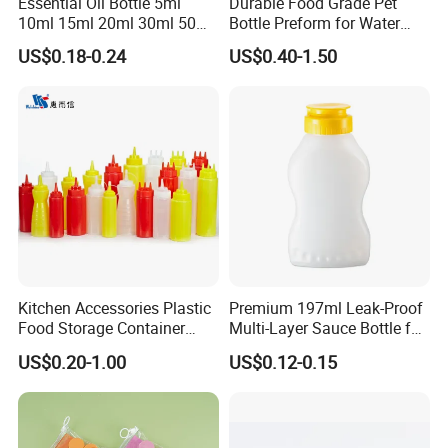
Essential Oil Bottle 5ml
Durable Food Grade Pet
10ml 15ml 20ml 30ml 50ml
Bottle Preform for Water
100ml Frosted Black White
Bottle Manufacturing
US$0.18-0.24
US$0.40-1.50
Glass Bottle with Calibrated
Glass Pipette Empty
Custom Logo in Stock
Kitchen Accessories Plastic
Premium 197ml Leak-Proof
Food Storage Container
Multi-Layer Sauce Bottle for
Soft Squeeze Sauce
Distribution
US$0.20-1.00
US$0.12-0.15
Dispenser Bottles