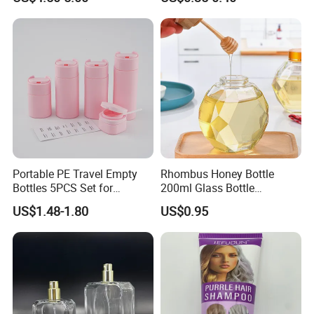
Portable PE Travel Empty
Rhombus Honey Bottle
Bottles 5PCS Set for
200ml Glass Bottle
Shampoo Shower Gel
Household Glassware Glass
US$1.48-1.80
US$0.95
Lotion Spray
Jar with Rod