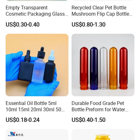
assistant about the products.
Empty Transparent
Recycled Clear Pet Bottle
Cosmetic Packaging Glass
Mushroom Flip Cap Bottle
Crystal Glass Diffuser
Empty Cosmetic Packaging
Q5. What we should do if the products have quality issues?
US$0.30-0.40
US$0.80-1.30
Perfume Spray Bottle
Sets
We would replace all the products which have quality problem.
Essential Oil Bottle 5ml
Durable Food Grade Pet
10ml 15ml 20ml 30ml 50ml
Bottle Preform for Water
100ml Frosted Black White
Bottle Manufacturing
US$0.18-0.24
US$0.40-1.50
Glass Bottle with Calibrated
Glass Pipette Empty
Custom Logo in Stock