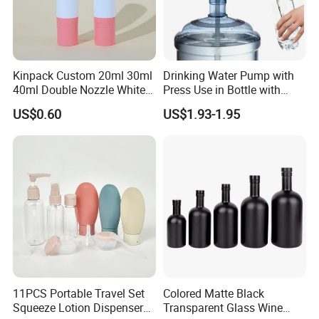
Kinpack Custom 20ml 30ml
Drinking Water Pump with
40ml Double Nozzle White
Press Use in Bottle with
Cosmetics Plastic Face &
Good Quality
US$0.60
US$1.93-1.95
Body Sunscreen Skincare
Airless Pump Bottle
11PCS Portable Travel Set
Colored Matte Black
Squeeze Lotion Dispenser
Transparent Glass Wine