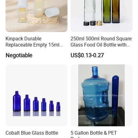
Kinpack Durable
250ml 500ml Round Square
Replaceable Empty 15ml
Glass Food Oil Bottle with
30ml 50ml Plastic Airless
Tamper Evident Cap
Negotiable
US$0.13-0.27
Lotion Pump Sprayer Bottle
Cobalt Blue Glass Bottle
5 Gallon Bottle & PET