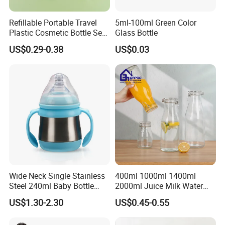
Refillable Portable Travel
5ml-100ml Green Color
Plastic Cosmetic Bottle Set
Glass Bottle
Toiletries 5PCS
US$0.29-0.38
US$0.03
Wide Neck Single Stainless
400ml 1000ml 1400ml
Steel 240ml Baby Bottle
2000ml Juice Milk Water
Organic Feeding Bottle
Glass Bottle with Lid
US$1.30-2.30
US$0.45-0.55