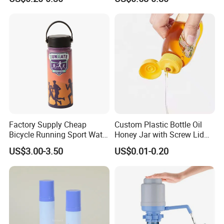
700ml 750ml Glass Bottles
with Cork
Factory Supply Cheap
Custom Plastic Bottle Oil
Bicycle Running Sport Water
Honey Jar with Screw Lid
Bottles BPA Free Stainless
Salad Ketchup
US$3.00-3.50
US$0.01-0.20
Steel Hydro Vacuum