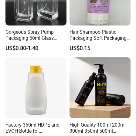
Gorgeous Spray Pump
Hair Shampoo Plastic
Packaging 50ml Glass
Packaging Soft Packaging
Perfume Bottle for Perfume
Tube
US$0.80-1.40
US$0.15
Fragrance
Factory 350ml HDPE and
High Quality 100ml 200ml
EVOH Bottle for
300ml 350ml 500ml