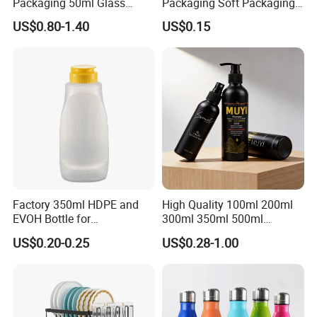
Packaging 50ml Glass
Packaging Soft Packaging
Perfume Bottle for Perfume
Tube
US$0.80-1.40
US$0.15
Fragrance
Factory 350ml HDPE and
High Quality 100ml 200ml
EVOH Bottle for
300ml 350ml 500ml
Honey/Ketchup/BBQ Sauce
Cosmetics Silver Color
Company Profile
US$0.20-0.25
US$0.28-1.00
Printing Aluminum Bottle