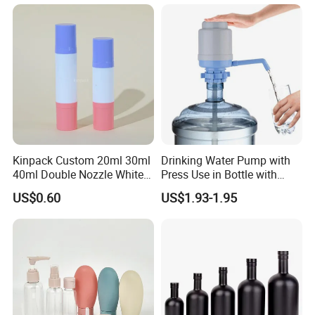
Kinpack Custom 20ml 30ml
Drinking Water Pump with
40ml Double Nozzle White
Press Use in Bottle with
Cosmetics Plastic Face &
Good Quality
US$0.60
US$1.93-1.95
Body Sunscreen Skincare
Airless Pump Bottle