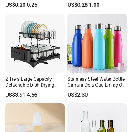
Honey/Ketchup/BBQ Sauce
Cosmetics Silver Color
US$0.20-0.25
US$0.28-1.00
Printing Aluminum Bottle
2 Tiers Large Capacity
Stainless Steel Water Bottle
Detachable Dish Drying
Garrafa De á Gua Em aç O
Rack with Water Tray
Inoxidá Vel
US$3.91-4.66
US$2.30