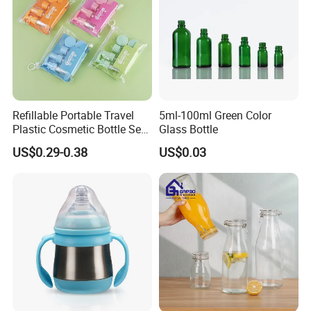
Refillable Portable Travel
5ml-100ml Green Color
Plastic Cosmetic Bottle Set
Glass Bottle
Toiletries 5PCS
US$0.29-0.38
US$0.03