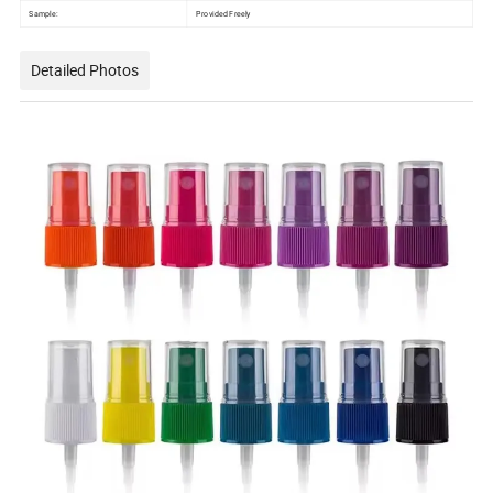
Sample:
Provided Freely
Detailed Photos