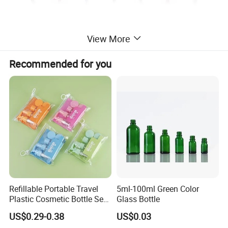
View More
Recommended for you
Refillable Portable Travel
5ml-100ml Green Color
Plastic Cosmetic Bottle Set
Glass Bottle
Toiletries 5PCS
US$0.29-0.38
US$0.03