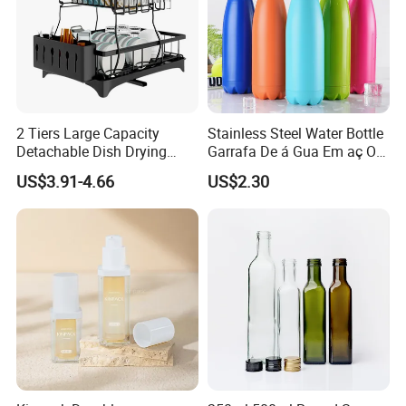
2 Tiers Large Capacity
Stainless Steel Water Bottle
Detachable Dish Drying
Garrafa De á Gua Em aç O
Rack with Water Tray
Inoxidá Vel
US$3.91-4.66
US$2.30
Our Advantages
Why Chose Us?