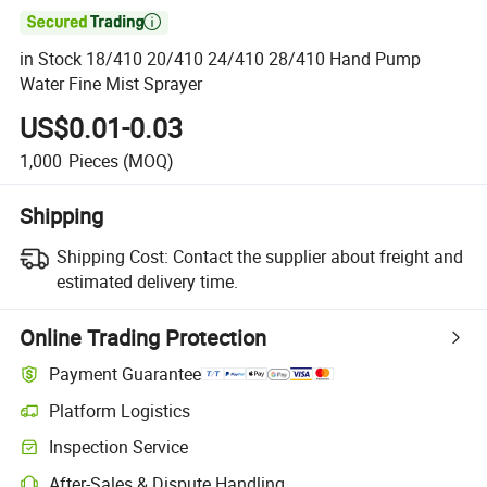

in Stock 18/410 20/410 24/410 28/410 Hand Pump
Water Fine Mist Sprayer
US$0.01-0.03
1,000
Pieces
(MOQ)
Shipping
Shipping Cost:
Contact the supplier about freight and
estimated delivery time.
Online Trading Protection
Payment Guarantee
Platform Logistics
Inspection Service
After-Sales & Dispute Handling