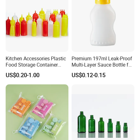
Kitchen Accessories Plastic
Premium 197ml Leak-Proof
Food Storage Container
Multi-Layer Sauce Bottle for
Soft Squeeze Sauce
Distribution
US$0.20-1.00
US$0.12-0.15
Dispenser Bottles