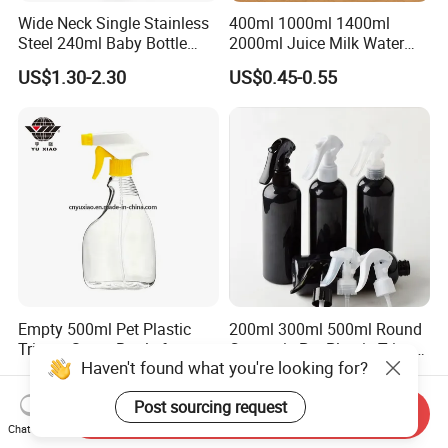
Wide Neck Single Stainless
400ml 1000ml 1400ml
Steel 240ml Baby Bottle
2000ml Juice Milk Water
Organic Feeding Bottle
Glass Bottle with Lid
US$1.30-2.30
US$0.45-0.55
Empty 500ml Pet Plastic
200ml 300ml 500ml Round
Trigger Spray Bottle for
Cosmetic Pet Plastic Trigger
Haven't found what you're looking for?
Liquid Detergen
Spray Bottle Perfume
US$0.24
US$0.20-0.30
Packaging
Post sourcing request
Send Inquiry
Chat Now