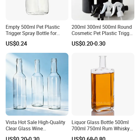
Empty 500ml Pet Plastic
200ml 300ml 500ml Round
Trigger Spray Bottle for
Cosmetic Pet Plastic Trigger
Liquid Detergen
Spray Bottle Perfume
US$0.24
US$0.20-0.30
Packaging
Vista Hot Sale High-Quality
Liquor Glass Bottle 500ml
Clear Glass Wine
700ml 750ml Rum Whisky
Champagne 375ml 500ml
Vodka Gin Tequila
US$0.20-0.30
US$0.68-0.80