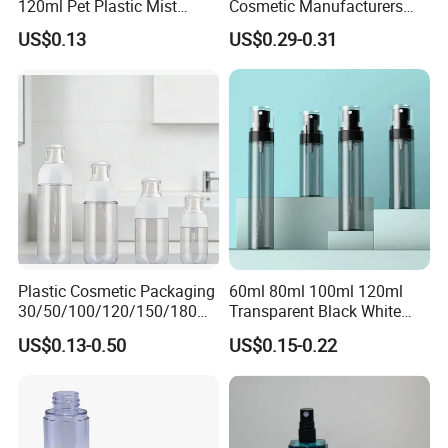
120ml Pet Plastic Mist
Cosmetic Manufacturers
Spray Bottle Clear Spray
Flat Shoulder Amber Black
US$0.13
US$0.29-0.31
Bottle
Colors Pet Plastic Mist
Spray Trigger Pump Bottle
Plastic Cosmetic Packaging
60ml 80ml 100ml 120ml
30/50/100/120/150/180ml
Transparent Black White
Leak-Proof Container Fine
Spray Bottle Pet Plastic
US$0.13-0.50
US$0.15-0.22
Mist Spray Bottle
Water Liquid Fine Mist
Spray Mist Bottle