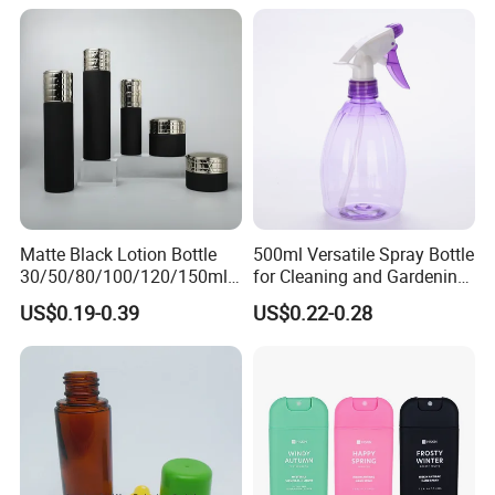
Bottles
Bottle
Matte Black Lotion Bottle
500ml Versatile Spray Bottle
30/50/80/100/120/150ml
for Cleaning and Gardening
Facial Care Essence Airless
Solutions
US$0.19-0.39
US$0.22-0.28
Spray Pump Bottle
Cosmetic Lotion Bottle