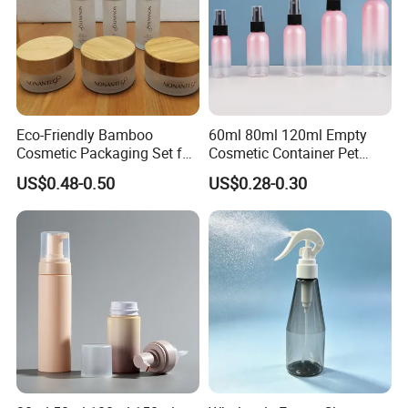
Eco-Friendly Bamboo
60ml 80ml 120ml Empty
Cosmetic Packaging Set for
Cosmetic Container Pet
Sustainable Beauty
Round Spray Fine Mist
US$0.48-0.50
US$0.28-0.30
Plastic Pump Sprayers
Container Travel Perfumes
Toner Bottle