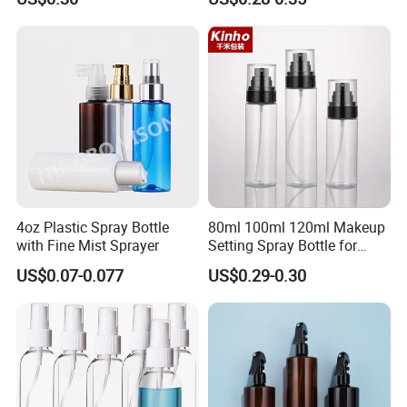
4oz Plastic Spray Bottle
80ml 100ml 120ml Makeup
with Fine Mist Sprayer
Setting Spray Bottle for
Face Moisturizing
US$0.07-0.077
US$0.29-0.30