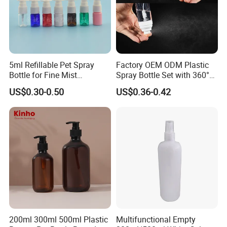
5ml Refillable Pet Spray
Factory OEM ODM Plastic
Bottle for Fine Mist
Spray Bottle Set with 360°
Applications
Mist Spraeyr Pump
US$0.30-0.50
US$0.36-0.42
Cosemtic Packaging for
Setting Spray
200ml 300ml 500ml Plastic
Multifunctional Empty