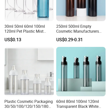
30ml 50ml 60ml 100ml
250ml 500ml Empty
120ml Pet Plastic Mist
Cosmetic Manufacturers
Spray Bottle Clear Spray
Flat Shoulder Amber Black
US$0.13
US$0.29-0.31
Bottle
Colors Pet Plastic Mist
Spray Trigger Pump Bottle
Plastic Cosmetic Packaging
60ml 80ml 100ml 120ml
30/50/100/120/150/180ml
Transparent Black White