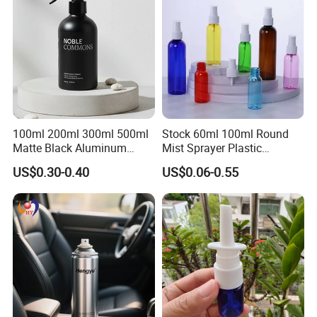
100ml 200ml 300ml 500ml
Stock 60ml 100ml Round
Matte Black Aluminum
Mist Sprayer Plastic
Spray Bottle for Cosmetic
Despenser Hand Sanitizer
US$0.30-0.40
US$0.06-0.55
Packaging
Bottle