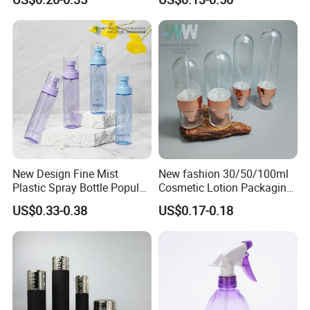
Liquid Trigger Spray Bottle
Bottle/Hydration Spray
Bottle
New Design Fine Mist
New fashion 30/50/100ml
Plastic Spray Bottle Popular
Cosmetic Lotion Packaging
Pet Bottle China
Cute Round Shape Plastic
US$0.33-0.38
US$0.17-0.18
Manufacturing Cosmetic
Personal Skincare Sprayer
Bottles
Bottle