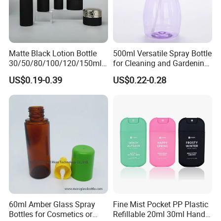
Matte Black Lotion Bottle
500ml Versatile Spray Bottle
30/50/80/100/120/150ml
for Cleaning and Gardening
Facial Care Essence Airless
Solutions
US$0.19-0.39
US$0.22-0.28
Spray Pump Bottle
Cosmetic Lotion Bottle
60ml Amber Glass Spray
Fine Mist Pocket PP Plastic
Bottles for Cosmetics or
Refillable 20ml 30ml Hand