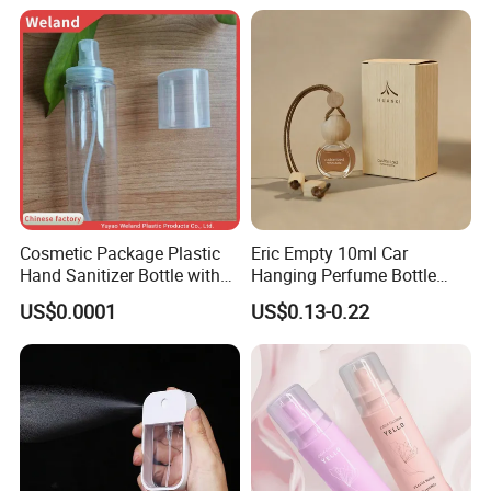
Cosmetic Package Plastic
Eric Empty 10ml Car
Hand Sanitizer Bottle with
Hanging Perfume Bottle
Mist Sprayer
with Box
US$0.0001
US$0.13-0.22