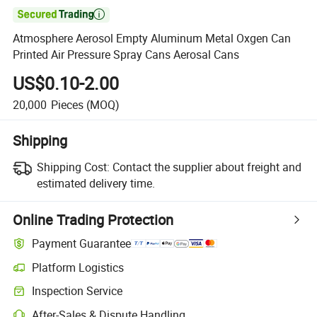

Atmosphere Aerosol Empty Aluminum Metal Oxgen Can
Printed Air Pressure Spray Cans Aerosal Cans
US$0.10-2.00
20,000
Pieces
(MOQ)
Shipping
Shipping Cost:
Contact the supplier about freight and
estimated delivery time.
Online Trading Protection
Payment Guarantee
Platform Logistics
Inspection Service
After-Sales & Dispute Handling