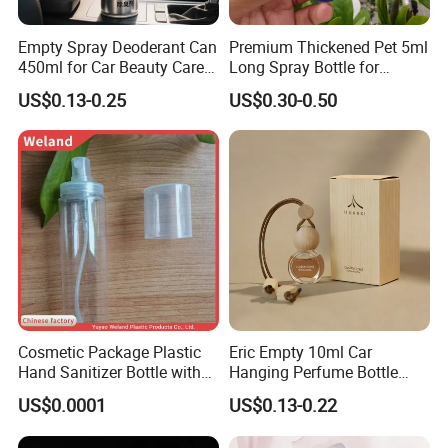
Empty Spray Deoderant Can
Premium Thickened Pet 5ml
450ml for Car Beauty Care
Long Spray Bottle for
with 100%-Pressure Tested
Cosmetics
US$0.13-0.25
US$0.30-0.50
Cosmetic Package Plastic
Eric Empty 10ml Car
Hand Sanitizer Bottle with
Hanging Perfume Bottle
Mist Sprayer
with Box
US$0.0001
US$0.13-0.22