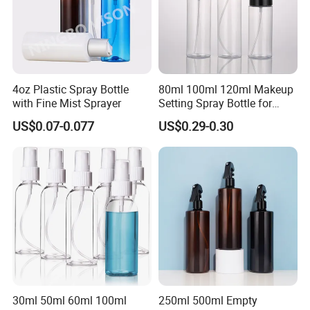
4oz Plastic Spray Bottle
80ml 100ml 120ml Makeup
with Fine Mist Sprayer
Setting Spray Bottle for
Face Moisturizing
US$0.07-0.077
US$0.29-0.30
30ml 50ml 60ml 100ml
250ml 500ml Empty