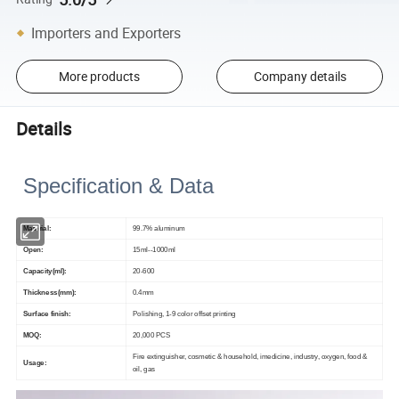
Importers and Exporters
More products
Company details
Details
Specification & Data
Mater
ia
l:
99.7% aluminum
Op
en:
15ml--1000ml
Capacity(ml):
20-600
Thickness(mm):
0.4mm
Surface finish:
Polishing, 1-9 color offset printing
MOQ:
20,000 PCS
Fire extinguisher, cosmetic & household, imedicine, industry, oxygen, food &
Usage:
oil, gas