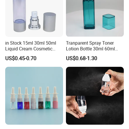
in Stock 15ml 30ml 50ml
Tranparent Spray Toner
Liquid Cream Cosmetic
Lotion Bottle 30ml 60ml
Bottle Airless Bottles with
100ml 120ml
US$0.45-0.70
US$0.68-1.30
Sliver Pump/Spray Cap