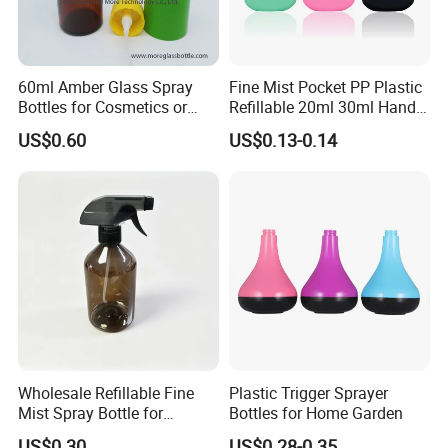
60ml Amber Glass Spray
Fine Mist Pocket PP Plastic
Bottles for Cosmetics or
Refillable 20ml 30ml Hand
Pharmaceuticals
Sanitizer Bottle
US$0.60
US$0.13-0.14
Wholesale Refillable Fine
Plastic Trigger Sprayer
Mist Spray Bottle for
Bottles for Home Garden
Household Cleaning
US$0.30
US$0.28-0.35