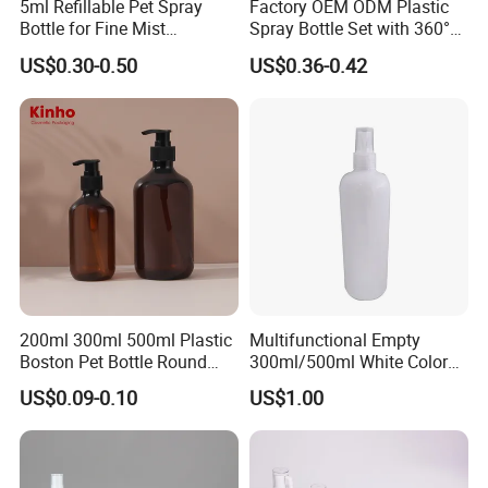
5ml Refillable Pet Spray
Factory OEM ODM Plastic
Bottle for Fine Mist
Spray Bottle Set with 360°
Certificates
Applications
Mist Spraeyr Pump
US$0.30-0.50
US$0.36-0.42
Cosemtic Packaging for
Setting Spray
FAQ:
200ml 300ml 500ml Plastic
Multifunctional Empty
Boston Pet Bottle Round
300ml/500ml White Color
Shampoo Bottle
Plastic Bottle in Cylinder
Question1. Could we get some samples before place order
US$0.09-0.10
US$1.00
Shape with Plastic PP Mist
Sprayer
and how long to get the samples?
Forever
: Yes, samples could be offered for free for 1-3
days. Regarding customized samples, sample fee will be