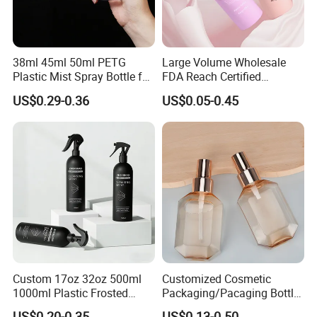
38ml 45ml 50ml PETG
Large Volume Wholesale
Plastic Mist Spray Bottle for
FDA Reach Certified
Sanitizer Perfume Package
Portable Cosmetic Body
US$0.29-0.36
US$0.05-0.45
Spray Bottles Packaging
100ml 120ml 150ml for
Styling Hair Perfume
Custom Private Label
Custom 17oz 32oz 500ml
Customized Cosmetic
1000ml Plastic Frosted
Packaging/Pacaging Bottle
Matte Cosmetic Hair Care
Pet 120ml Perfume Spray
US$0.20-0.35
US$0.13-0.50