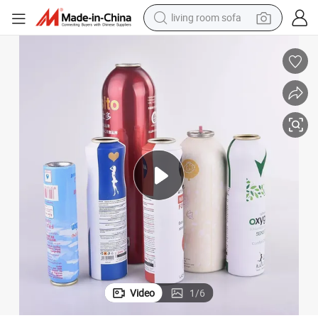
living room sofa
human hair wig
dirt bike
pullover hoody
powder
electric motorcycle
electric car
alloy wheel
Video
1
/
6