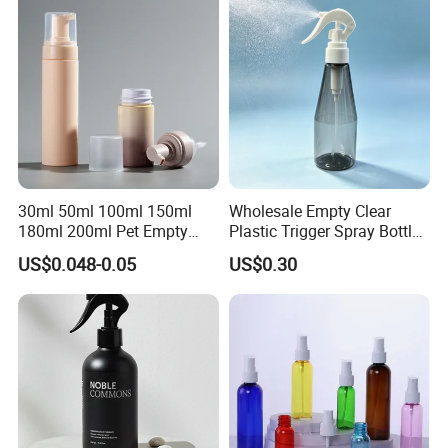
Toner Bottle
30ml 50ml 100ml 150ml
Wholesale Empty Clear
180ml 200ml Pet Empty
Plastic Trigger Spray Bottle
White Foam Soap Dispenser
for Household Cleaning
US$0.048-0.05
US$0.30
Bottle for Cosmetic
Packaging