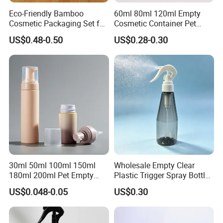
Eco-Friendly Bamboo
60ml 80ml 120ml Empty
Question 5: What about your productivity?
Cosmetic Packaging Set for
Cosmetic Container Pet
Forever
: Our available mould 15~20 days after received
Sustainable Beauty
Round Spray Fine Mist
US$0.48-0.50
US$0.28-0.30
the deposit.
Plastic Pump Sprayers
Container Travel Perfumes
Customized products: Drawing confirmation: 3~5
Toner Bottle
days
Open mould & test samples: 20~30 days
Sample confirmation: The sample delivery time is
about 3-7days.
The small order delivery time is about 10-15 days.
30ml 50ml 100ml 150ml
Wholesale Empty Clear
180ml 200ml Pet Empty
Plastic Trigger Spray Bottle
White Foam Soap Dispenser
for Household Cleaning
US$0.048-0.05
US$0.30
Bottle for Cosmetic
Packaging