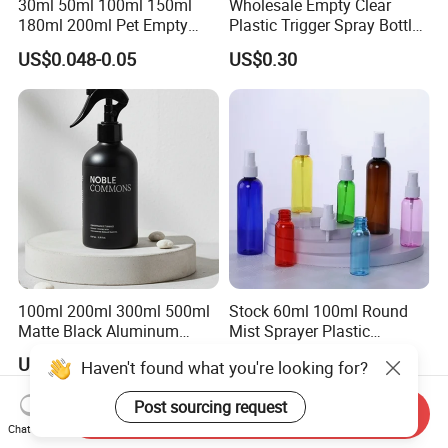
30ml 50ml 100ml 150ml
Wholesale Empty Clear
180ml 200ml Pet Empty
Plastic Trigger Spray Bottle
White Foam Soap Dispenser
for Household Cleaning
US$0.048-0.05
US$0.30
Bottle for Cosmetic
Packaging
100ml 200ml 300ml 500ml
Stock 60ml 100ml Round
Matte Black Aluminum
Mist Sprayer Plastic
Spray Bottle for Cosmetic
Despenser Hand Sanitizer
US$0.30-0.40
US$0.06-0.55
Haven't found what you're looking for?
Packaging
Bottle
Post sourcing request
Send Inquiry
Chat Now