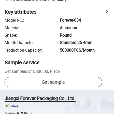
Key attributes
Model NO.
:
Forever-034
Material
:
Aluminum
Shape
:
Round
Mouth Diameter
:
Standard 25.4mm
Production Capacity
:
500000PCS/Month
Sample service
Get samples of
US$0.00
/
Piece
!
Get sample
Jiangxi Forever Packaging Co., Ltd.
5.0/5
Rating