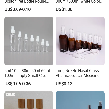
Boston Pet Bottle Round
300ml/500ml White Color
Shampoo Bottle
Plastic Bottle in Cylinder
US$0.09-0.10
US$1.00
Shape with Plastic PP Mist
Sprayer
5ml 10ml 30ml 50ml 60ml
Long Nozzle Nasal Glass
100ml Empty Small Clear
Pharmaceutical Medicine
Pet 4oz Spray Bottle Face
Use Sterile Nose Spray
US$0.06-0.36
US$0.13
Mist Transparent Plastic
Bottles
Chloroform Spray Bottle