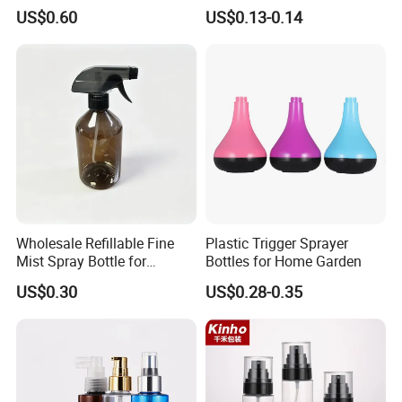
Pharmaceuticals
Sanitizer Bottle
US$0.60
US$0.13-0.14
Wholesale Refillable Fine
Plastic Trigger Sprayer
Mist Spray Bottle for
Bottles for Home Garden
Household Cleaning
US$0.30
US$0.28-0.35