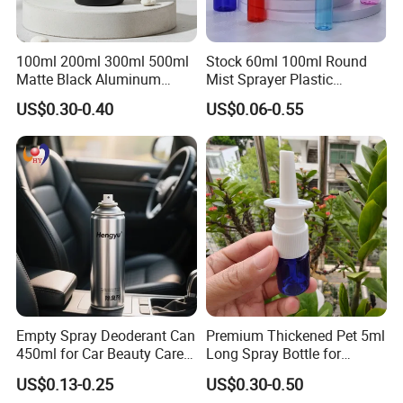
100ml 200ml 300ml 500ml
Stock 60ml 100ml Round
Matte Black Aluminum
Mist Sprayer Plastic
Spray Bottle for Cosmetic
Despenser Hand Sanitizer
US$0.30-0.40
US$0.06-0.55
Packaging
Bottle
Empty Spray Deoderant Can
Premium Thickened Pet 5ml
450ml for Car Beauty Care
Long Spray Bottle for
with 100%-Pressure Tested
Cosmetics
US$0.13-0.25
US$0.30-0.50