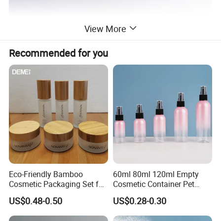
View More
Recommended for you
Eco-Friendly Bamboo
60ml 80ml 120ml Empty
Cosmetic Packaging Set for
Cosmetic Container Pet
Sustainable Beauty
Round Spray Fine Mist
US$0.48-0.50
US$0.28-0.30
Plastic Pump Sprayers
Container Travel Perfumes