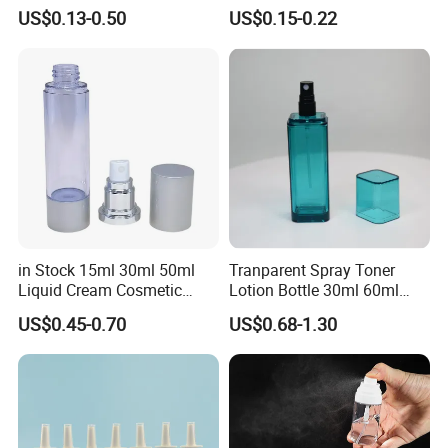
Leak-Proof Container Fine
Spray Bottle Pet Plastic
US$0.13-0.50
US$0.15-0.22
Mist Spray Bottle
Water Liquid Fine Mist
Spray Mist Bottle
in Stock 15ml 30ml 50ml
Tranparent Spray Toner
Liquid Cream Cosmetic
Lotion Bottle 30ml 60ml
Bottle Airless Bottles with
100ml 120ml
US$0.45-0.70
US$0.68-1.30
Sliver Pump/Spray Cap