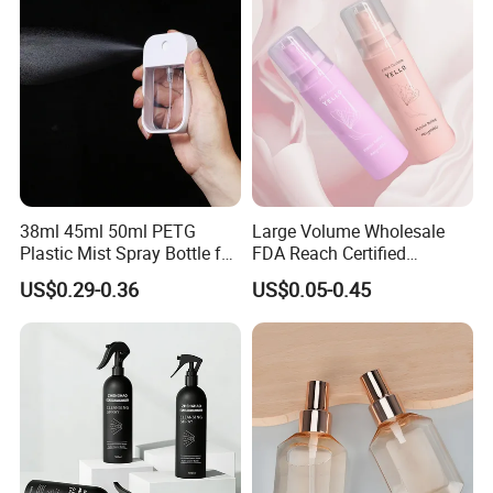
38ml 45ml 50ml PETG
Large Volume Wholesale
Plastic Mist Spray Bottle for
FDA Reach Certified
Sanitizer Perfume Package
Portable Cosmetic Body
US$0.29-0.36
US$0.05-0.45
Spray Bottles Packaging
100ml 120ml 150ml for
Styling Hair Perfume
Custom Private Label