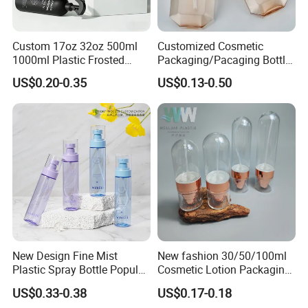
Custom 17oz 32oz 500ml
Customized Cosmetic
1000ml Plastic Frosted
Packaging/Pacaging Bottle
Matte Cosmetic Hair Care
Pet 120ml Perfume Spray
US$0.20-0.35
US$0.13-0.50
Liquid Trigger Spray Bottle
Bottle/Hydration Spray
Bottle
New Design Fine Mist
New fashion 30/50/100ml
Plastic Spray Bottle Popular
Cosmetic Lotion Packaging
Pet Bottle China
Cute Round Shape Plastic
US$0.33-0.38
US$0.17-0.18
Manufacturing Cosmetic
Personal Skincare Sprayer