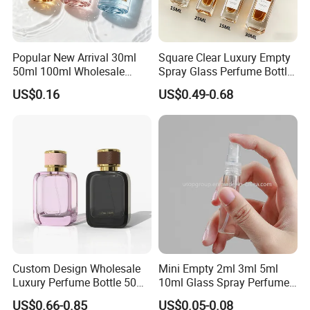
Popular New Arrival 30ml
Square Clear Luxury Empty
50ml 100ml Wholesale
Spray Glass Perfume Bottle
Custom Label Luxury
with Black Spray Pump for
US$0.16
US$0.49-0.68
Refillable Glass Perfume
Cosmetic Packaging
Bottle with Custom Label
and Cap
Custom Design Wholesale
Mini Empty 2ml 3ml 5ml
Luxury Perfume Bottle 50ml
10ml Glass Spray Perfume
100ml Bulk Empty
Decants Bottle with Mist
US$0.66-0.85
US$0.05-0.08
Fragrance Spray Glass
Sprayer