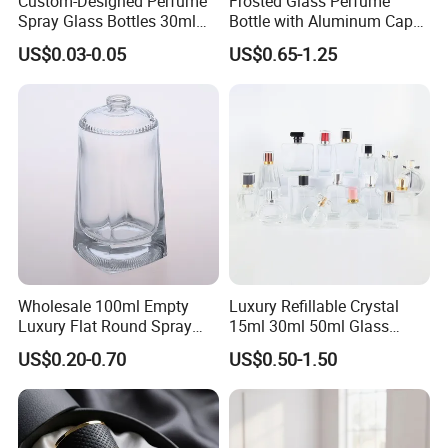
Custom-Designed Perfume
Frosted Glass Perfume
Spray Glass Bottles 30ml
Bottle with Aluminum Cap
50ml 100ml Empty Perfume
for Premium Brand
US$0.03-0.05
US$0.65-1.25
Bottle
Presentation
Wholesale 100ml Empty
Luxury Refillable Crystal
Luxury Flat Round Spray
15ml 30ml 50ml Glass
Fragrance Bottle Black
Container Perfume Bottle
US$0.20-0.70
US$0.50-1.50
Refillable Perfume Glass
Cosmetic Bottles