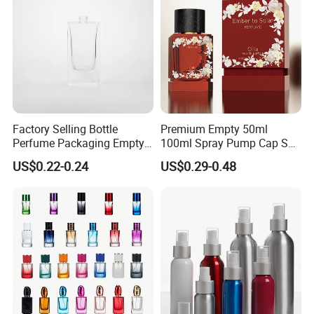
Factory Selling Bottle
Premium Empty 50ml
Perfume Packaging Empty
100ml Spray Pump Cap Set
Bottles Clear Glass Perfume
Custom Unique Luxury
US$0.22-0.24
US$0.29-0.48
Bottle
Glass Perfume Bottle with
Gift Box