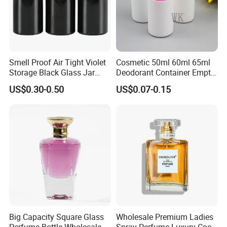
Smell Proof Air Tight Violet
Cosmetic 50ml 60ml 65ml
Storage Black Glass Jar
Deodorant Container Empty
50ml 100ml 150ml 200ml
PE Plastic Roll on Bottle for
US$0.30-0.50
US$0.07-0.15
250ml 300ml 400ml 500ml
Perfume
1000ml UV Jar
Big Capacity Square Glass
Wholesale Premium Ladies