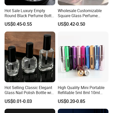
Hot Sale Luxury Empty
Wholesale Customizable
Round Black Perfume Bottle
Square Glass Perfume
30ml 50ml 100ml Custom
Bottle 50ml Bayonet with
US$0.45-0.55
US$0.42-0.50
Glass Perfume Bottles with
Pump Sprayer Screen
Spray Pump and Box
Printed Empty Spray Bottle
FAQ
Hot Selling Classic Elegant
High Quality Mini Portable
Question1. Could we get some samples before place order and
Glass Nail Polish Bottle with
Refillable 5ml 8ml 10ml
how long to get the samples?
Brush Head
Aluminum Spray Refillable
US$0.01-0.03
US$0.20-0.85
Perfume Glass Bottle for
Forever
: Yes, samples could be offered for free for 1-3 days.
Travel
Regarding customized samples, sample fee will be determined by