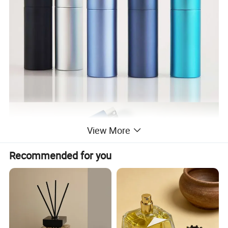
View More
Recommended for you