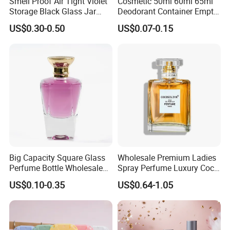
Smell Proof Air Tight Violet
Cosmetic 50ml 60ml 65ml
Storage Black Glass Jar
Deodorant Container Empty
50ml 100ml 150ml 200ml
PE Plastic Roll on Bottle for
US$0.30-0.50
US$0.07-0.15
250ml 300ml 400ml 500ml
Perfume
1000ml UV Jar
Big Capacity Square Glass
Wholesale Premium Ladies
Perfume Bottle Wholesale
Spray Perfume Luxury Coco
Gold Cap Luxury Custom
Miss Ladies Perfume Gift
US$0.10-0.35
US$0.64-1.05
Purple