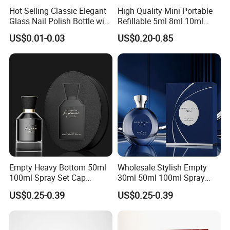
Hot Selling Classic Elegant
High Quality Mini Portable
Glass Nail Polish Bottle with
Refillable 5ml 8ml 10ml
Brush Head
Aluminum Spray Refillable
US$0.01-0.03
US$0.20-0.85
Perfume Glass Bottle for
Travel
Empty Heavy Bottom 50ml
Wholesale Stylish Empty
100ml Spray Set Cap
30ml 50ml 100ml Spray
Custom Unique Luxury
Cap Custom Unique Luxury
US$0.25-0.39
US$0.25-0.39
Glass Perfume Bottle with
Glass Perfume Bottle with
Gift Box
Box