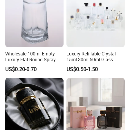
Wholesale 100ml Empty
Luxury Refillable Crystal
Luxury Flat Round Spray
15ml 30ml 50ml Glass
Fragrance Bottle Black
Container Perfume Bottle
US$0.20-0.70
US$0.50-1.50
Refillable Perfume Glass
Cosmetic Bottles
Certifications