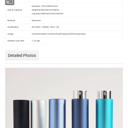
Diameter: 22/23/28/29.2mm
Size & Capacity
Height:94/95/103/104/108mm
Capacity:5ml/8ml/10ml/15ml/20ml
Material
Aluminum
Certification
ISO-9001 / MSDS / SGS / CE
Usage
Cosmetics/Daily Care/Perfume/Fragrance/Pharmaceutical
Sample Lead time
7-10 day
Detailed Photos