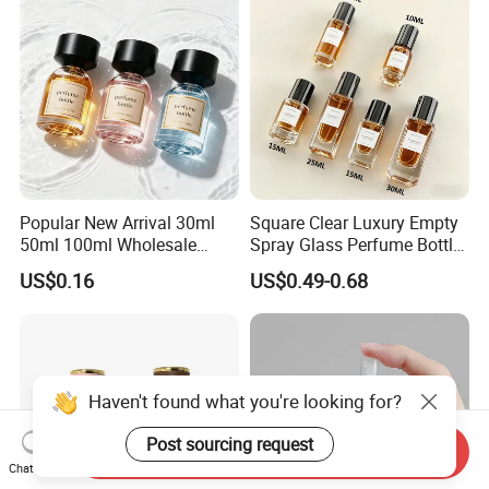
Popular New Arrival 30ml
Square Clear Luxury Empty
50ml 100ml Wholesale
Spray Glass Perfume Bottle
Custom Label Luxury
with Black Spray Pump for
US$0.16
US$0.49-0.68
Refillable Glass Perfume
Cosmetic Packaging
Bottle with Custom Label
and Cap
Haven't found what you're looking for?
Post sourcing request
Send Inquiry
Chat Now