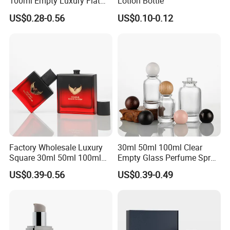
100ml Empty Luxury Flat
Lotion Bottle
Round Spray Fragrance
US$0.28-0.56
US$0.10-0.12
Bottle Black Refillable
Perfume Glass Bottle
Factory Wholesale Luxury
30ml 50ml 100ml Clear
Square 30ml 50ml 100ml
Empty Glass Perfume Spray
Perfume Bottle with
Bottle Customized Cosmetic
US$0.39-0.56
US$0.39-0.49
Magnetic Cap for Unique
Packaging Bottle
Packaging