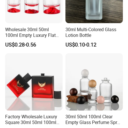
Wholesale 30ml 50ml
30ml Multi-Colored Glass
100ml Empty Luxury Flat
Lotion Bottle
Round Spray Fragrance
US$0.28-0.56
US$0.10-0.12
Bottle Black Refillable
Perfume Glass Bottle
Factory Wholesale Luxury
30ml 50ml 100ml Clear
Square 30ml 50ml 100ml
Empty Glass Perfume Spray