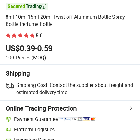

8ml 10ml 15ml 20ml Twist off Aluminum Bottle Spray
Bottle Perfume Bottle
5.0
US$0.39-0.59
100
Pieces
(MOQ)
Shipping
Shipping Cost:
Contact the supplier about freight and
estimated delivery time.
Online Trading Protection
Payment Guarantee
Platform Logistics
Inspection Service