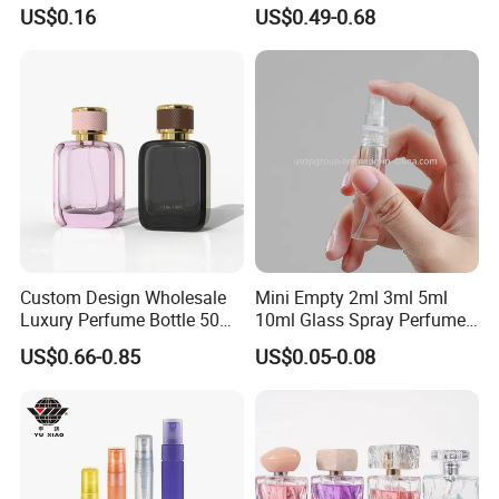
Custom Label Luxury
with Black Spray Pump for
US$0.16
US$0.49-0.68
Refillable Glass Perfume
Cosmetic Packaging
Bottle with Custom Label
and Cap
Custom Design Wholesale
Mini Empty 2ml 3ml 5ml
Luxury Perfume Bottle 50ml
10ml Glass Spray Perfume
100ml Bulk Empty
Decants Bottle with Mist
US$0.66-0.85
US$0.05-0.08
Fragrance Spray Glass
Sprayer
Perfume Bottles with Box
Packaging