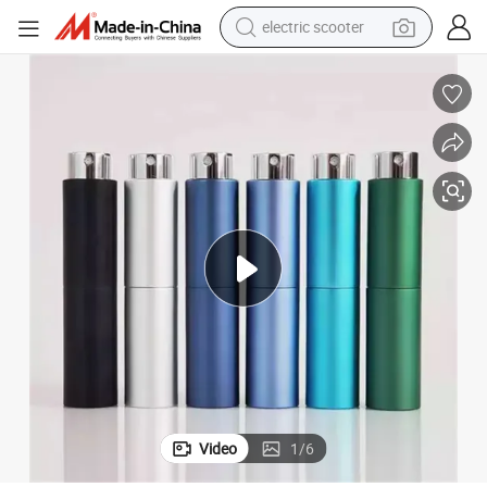
electric scooter
crawler excavator
perfume
farm tractor
tote bag
reagent
tshirt
smart phone
Video
1
/
6