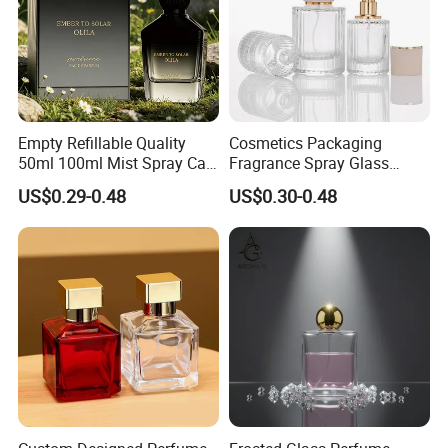
Empty Refillable Quality
Cosmetics Packaging
50ml 100ml Mist Spray Cap
Fragrance Spray Glass
Custom Unique Luxury
Bottles Empty Perfume
US$0.29-0.48
US$0.30-0.48
Glass Perfume Bottle with
Bottles 30ml 50ml 100ml
Box
Perfume Refillable Custom
Spray Pump Perfume Glass
Bottle