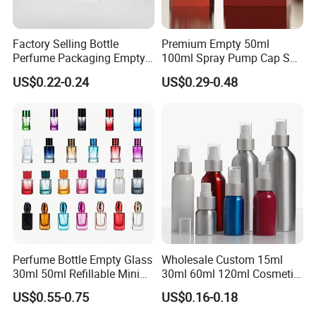
Factory Selling Bottle
Premium Empty 50ml
Perfume Packaging Empty
100ml Spray Pump Cap Set
Bottles Clear Glass Perfume
Custom Unique Luxury
US$0.22-0.24
US$0.29-0.48
Bottle
Glass Perfume Bottle with
Gift Box
Perfume Bottle Empty Glass
Wholesale Custom 15ml
30ml 50ml Refillable Mini
30ml 60ml 120ml Cosmetic
Perfume Spray Bottle
Aluminum Spray Bottle
US$0.55-0.75
US$0.16-0.18