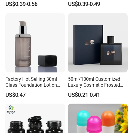
Perfume Bottle with
Bottle Customized Cosmetic
US$0.39-0.56
US$0.39-0.49
Magnetic Cap for Unique
Packaging Bottle
Packaging
Factory Hot Selling 30ml
50ml/100ml Customized
Glass Foundation Lotion
Luxury Cosmetic Frosted
Bottle Popular Cosmetic Use
Blue Spray Empty Glass
US$0.47
US$0.21-0.41
Perfume Bottle for Perfume
Packaging