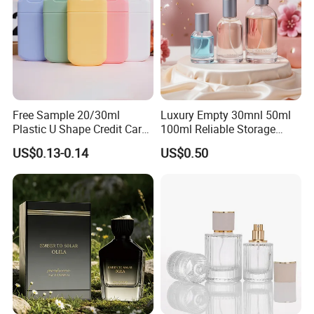
Free Sample 20/30ml
Luxury Empty 30mnl 50ml
Plastic U Shape Credit Card
100ml Reliable Storage
Empty Perfume Spray
Perfume Glass Bottle with
US$0.13-0.14
US$0.50
Bottles
Air Tight Seal Lids
Packaging & Shipping