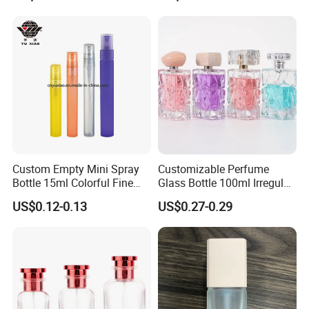
Perfume Bottles with Box
Packaging
Custom Empty Mini Spray
Customizable Perfume
Bottle 15ml Colorful Fine
Glass Bottle 100ml Irregular
Mist Spray Perfume Bottle
Bottle
US$0.12-0.13
US$0.27-0.29