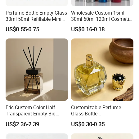
Perfume Bottle Empty Glass
Wholesale Custom 15ml
30ml 50ml Refillable Mini
30ml 60ml 120ml Cosmetic
Perfume Spray Bottle
Aluminum Spray Bottle
US$0.55-0.75
US$0.16-0.18
Eric Custom Color Half-
Customizable Perfume
Transparent Empty Big
Glass Bottle
200ml 500ml Reed Diffuser
30ml50ml100ml Irregular
US$2.36-2.39
US$0.30-0.35
Bottle
Bottle