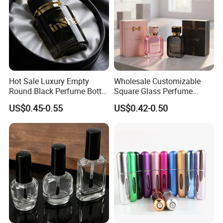
Hot Sale Luxury Empty
Wholesale Customizable
Round Black Perfume Bottle
Square Glass Perfume
30ml 50ml 100ml Custom
Bottle 50ml Bayonet with
US$0.45-0.55
US$0.42-0.50
Glass Perfume Bottles with
Pump Sprayer Screen
Spray Pump and Box
Printed Empty Spray Bottle