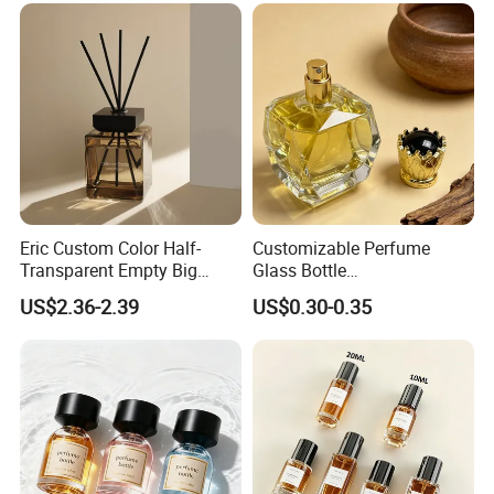
Eric Custom Color Half-
Customizable Perfume
Transparent Empty Big
Glass Bottle
200ml 500ml Reed Diffuser
30ml50ml100ml Irregular
US$2.36-2.39
US$0.30-0.35
Bottle
Bottle