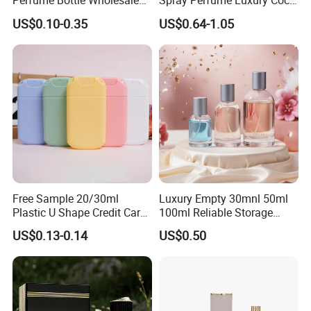
Perfume Bottle Wholesale
Spray Perfume Luxury Coco
Gold Cap Luxury Custom
Miss Ladies Perfume Gift
US$0.10-0.35
US$0.64-1.05
Purple
Free Sample 20/30ml
Luxury Empty 30mnl 50ml
Plastic U Shape Credit Card
100ml Reliable Storage
Empty Perfume Spray
Perfume Glass Bottle with
US$0.13-0.14
US$0.50
Bottles
Air Tight Seal Lids