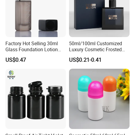
Factory Hot Selling 30ml
50ml/100ml Customized
Glass Foundation Lotion
Luxury Cosmetic Frosted
Bottle Popular Cosmetic Use
Blue Spray Empty Glass
US$0.47
US$0.21-0.41
Perfume Bottle for Perfume
Packaging