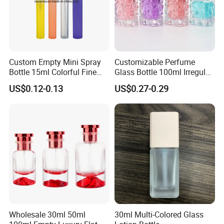
Custom Empty Mini Spray
Customizable Perfume
Bottle 15ml Colorful Fine
Glass Bottle 100ml Irregular
Mist Spray Perfume Bottle
Bottle
US$0.12-0.13
US$0.27-0.29
Wholesale 30ml 50ml
30ml Multi-Colored Glass