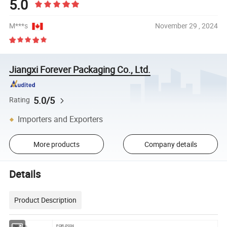
5.0
M***s
November 29 , 2024
Jiangxi Forever Packaging Co., Ltd.
5.0/5
Rating
Importers and Exporters
More products
Company details
Details
Product Description
Item No.
FOR-P034