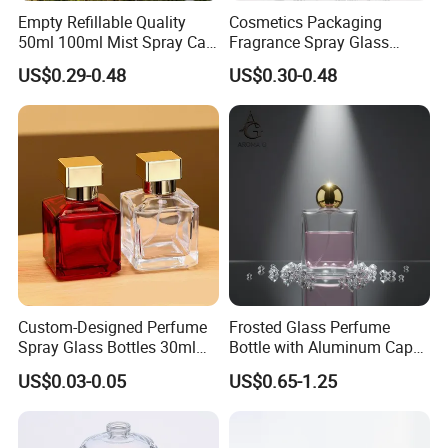
Empty Refillable Quality
Cosmetics Packaging
50ml 100ml Mist Spray Cap
Fragrance Spray Glass
Custom Unique Luxury
Bottles Empty Perfume
US$0.29-0.48
US$0.30-0.48
Glass Perfume Bottle with
Bottles 30ml 50ml 100ml
Box
Perfume Refillable Custom
Spray Pump Perfume Glass
Bottle
Custom-Designed Perfume
Frosted Glass Perfume
Spray Glass Bottles 30ml
Bottle with Aluminum Cap
50ml 100ml Empty Perfume
for Premium Brand
US$0.03-0.05
US$0.65-1.25
Bottle
Presentation