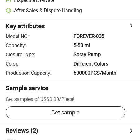
After-Sales & Dispute Handling
Key attributes
Model NO.
:
FOREVER-035
Capacity
:
5-50 ml
Closure Type
:
Spray Pump
Color
:
Different Colors
Production Capacity
:
500000PCS/Month
Sample service
Get samples of
US$0.00
/
Piece
!
Get sample
Reviews
(2)